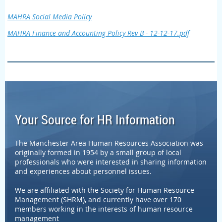
MAHRA Social Media Policy
MAHRA Finance and Accounting Policy Rev B - 12-12-17.pdf
Your Source for HR Information
The Manchester Area Human Resources Association was
originally formed in 1954 by a small group of local
professionals who were interested in sharing information
and experiences about personnel issues.
We are affiliated with the Society for Human Resource
Management (SHRM), and currently have over 170
members working in the interests of human resource
management