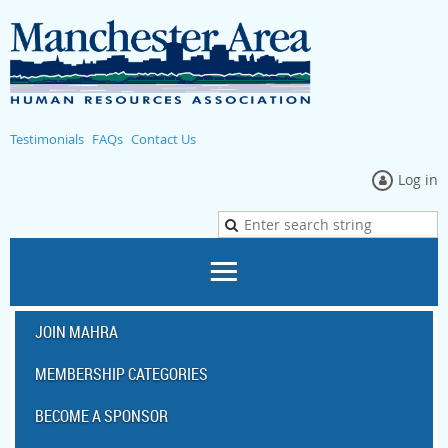
Testimonials
FAQs
Contact Us
Log in
JOIN MAHRA
MEMBERSHIP CATEGORIES
BECOME A SPONSOR