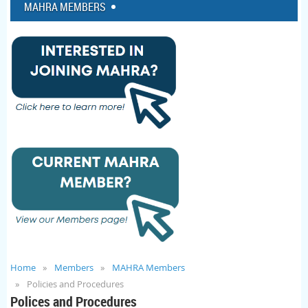
MAHRA MEMBERS
Home
Members
MAHRA Members
Policies and Procedures
Polices and Procedures